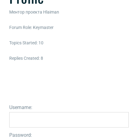
Ментор проекта Hlaiman
Forum Role: Keymaster
Topics Started: 10
Replies Created: 8
Username:
Password: