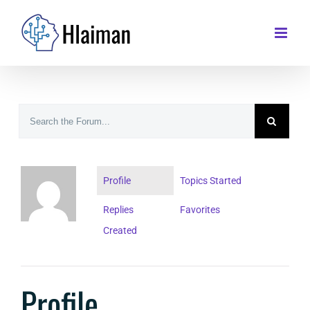
Skip
to
content
Profile
Topics Started
Replies
Favorites
Created
Profile