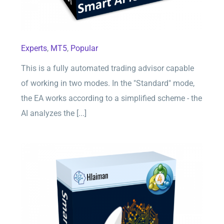
Experts
,
MT5
,
Popular
This is a fully automated trading advisor capable
of working in two modes. In the "Standard" mode,
the EA works according to a simplified scheme - the
AI analyzes the [...]