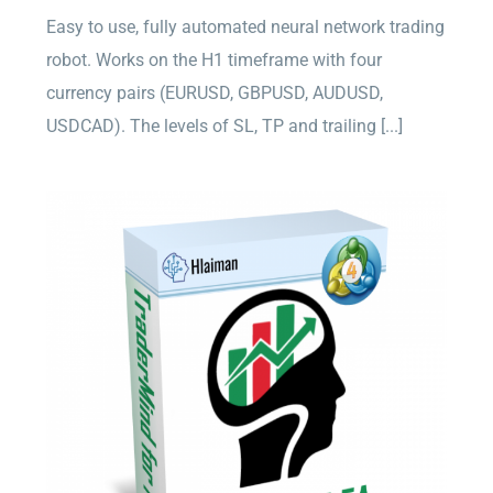
Easy to use, fully automated neural network trading
robot. Works on the H1 timeframe with four
currency pairs (EURUSD, GBPUSD, AUDUSD,
USDCAD). The levels of SL, TP and trailing [...]
TraderMind EA for MT4