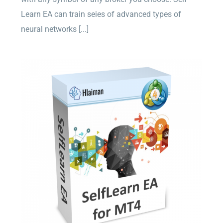
Learn EA can train seies of advanced types of
neural networks [...]
Self Learn EA