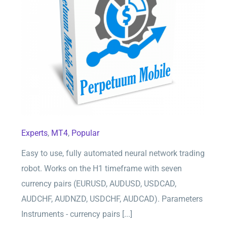
Perpetuum Mobile EA for MT4
Experts
,
MT4
,
Popular
Easy to use, fully automated neural network trading
robot. Works on the H1 timeframe with seven
currency pairs (EURUSD, AUDUSD, USDCAD,
AUDCHF, AUDNZD, USDCHF, AUDCAD). Parameters
Instruments - currency pairs [...]