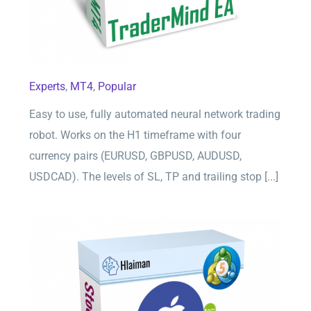
Experts
,
MT4
,
Popular
Easy to use, fully automated neural network trading
robot. Works on the H1 timeframe with four
currency pairs (EURUSD, GBPUSD, AUDUSD,
USDCAD). The levels of SL, TP and trailing stop [...]