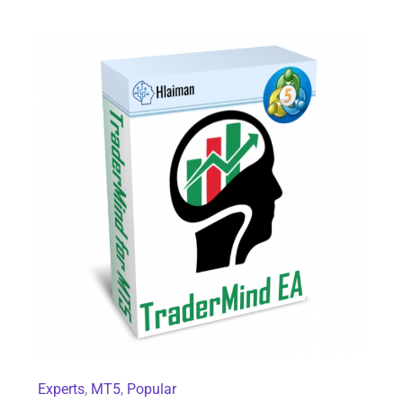
TraderMind EA for MT5
Experts
,
MT5
,
Popular