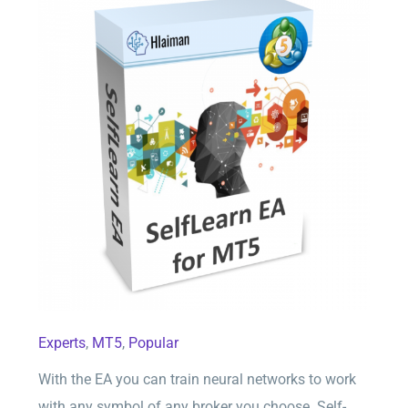
SelfLearn EA for MT5
Experts
,
MT5
,
Popular
With the EA you can train neural networks to work
with any symbol of any broker you choose. Self-