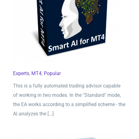
Smart AI for MT4
Experts
,
MT4
,
Popular
This is a fully automated trading advisor capable
of working in two modes. In the "Standard" mode,
the EA works according to a simplified scheme - the
AI analyzes the [...]