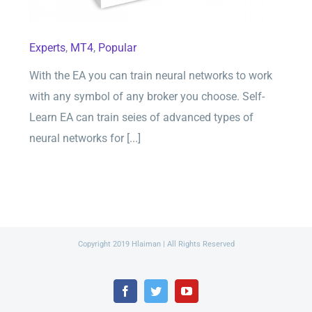
Experts
,
MT4
,
Popular
With the EA you can train neural networks to work
with any symbol of any broker you choose. Self-
Learn EA can train seies of advanced types of
neural networks for [...]
Copyright 2019 Hlaiman | All Rights Reserved
Facebook
Twitter
YouTube