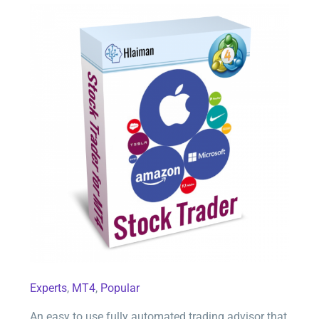
Stock Trader for MT4
Experts
,
MT4
,
Popular
An easy to use fully automated trading advisor that