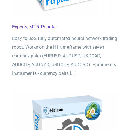
Experts
,
MT5
,
Popular
Easy to use, fully automated neural network trading
robot. Works on the H1 timeframe with seven
currency pairs (EURUSD, AUDUSD, USDCAD,
AUDCHF, AUDNZD, USDCHF, AUDCAD). Parameters
Instruments - currency pairs [...]