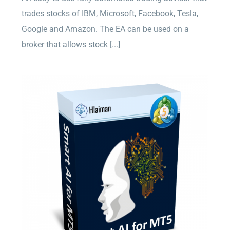
trades stocks of IBM, Microsoft, Facebook, Tesla,
Google and Amazon. The EA can be used on a
broker that allows stock [...]
Smart AI for MT5