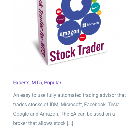
Stock Trader for MT5
Experts
,
MT5
,
Popular
An easy to use fully automated trading advisor that
trades stocks of IBM, Microsoft, Facebook, Tesla,
Google and Amazon. The EA can be used on a
broker that allows stock [...]